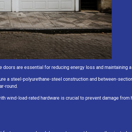
rage doors are essential for reducing energy loss and maintaining
ure a steel-polyurethane-steel construction and between-section
ar-round.
with wind-load-rated hardware is crucial to prevent damage from 