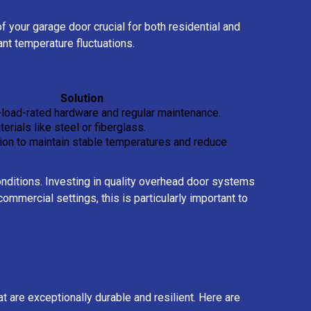
 your garage door crucial for both residential and
ant temperature fluctuations.
Solution
-load-rated hardware and regular maintenance.
erials like steel or fiberglass.
tion to maintain stable temperatures and reduce
conditions. Investing in quality overhead door systems
mmercial settings, this is particularly important to
 are exceptionally durable and resilient. Here are