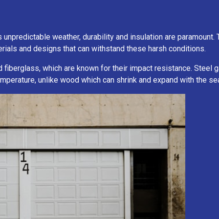
predictable weather, durability and insulation are paramount. Th
ials and designs that can withstand these harsh conditions.
nd fiberglass, which are known for their impact resistance. Steel
 temperature, unlike wood which can shrink and expand with the s