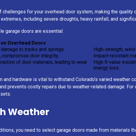
 challenges for your overhead door system, making the quality of
extremes, including severe droughts, heavy rainfall, and signific
e garage doors are essential:
 on Overhead Doors
damage to tracks and springs.
High-strength, wind
, compromise door integrity.
Impact-resistant mat
action of door materials, leading to wear
High R-value insula
energy loss.
on and hardware is vital to withstand Colorado’s varied weather 
nd prevents costly repairs due to weather-related damage. For co
ssets.
sh Weather
itions, you need to select garage doors made from materials that