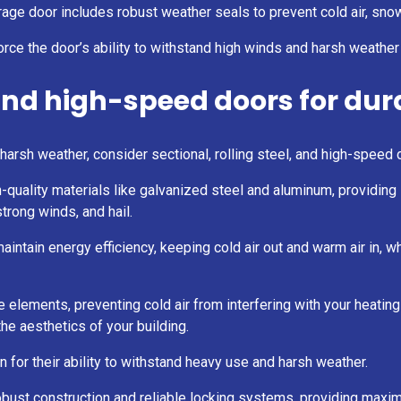
age door includes robust weather seals to prevent cold air, snow
orce the door’s ability to withstand high winds and harsh weather
 and high-speed doors for dur
rsh weather, consider sectional, rolling steel, and high-speed d
gh-quality materials like galvanized steel and aluminum, providing
trong winds, and hail.
ntain energy efficiency, keeping cold air out and warm air in, wh
he elements, preventing cold air from interfering with your heati
he aesthetics of your building.
n for their ability to withstand heavy use and harsh weather.
 robust construction and reliable locking systems, providing maxi