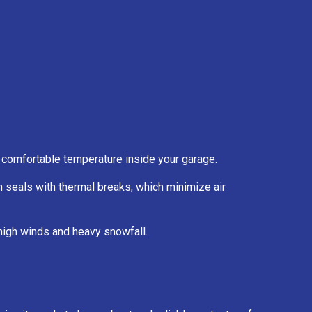
 a comfortable temperature inside your garage.
 seals with thermal breaks, which minimize air
high winds and heavy snowfall.