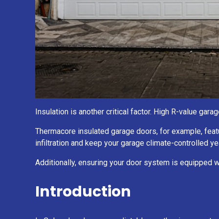
Insulation is another critical factor. High R-value ga
Thermacore insulated garage doors, for example, feat
infiltration and keep your garage climate-controlled ye
Additionally, ensuring your door system is equipped 
Introduction