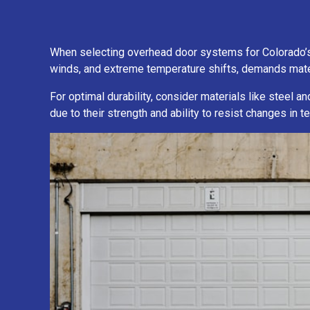
When selecting overhead door systems for Colorado’s un
winds, and extreme temperature shifts, demands mater
For optimal durability, consider materials like steel a
due to their strength and ability to resist changes in