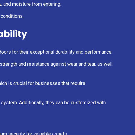
, and moisture from entering.
 conditions.
ability
oors for their exceptional durability and performance.
 strength and resistance against wear and tear, as well
ich is crucial for businesses that require
ng system. Additionally, they can be customized with
mum security for valuable assets.