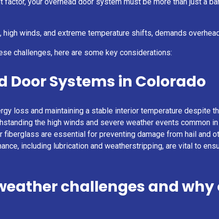
 factor, your overhead door system must be more than just a barri
il, high winds, and extreme temperature shifts, demands overhead
ese challenges, here are some key considerations:
d Door Systems in Colorado
ergy loss and maintaining a stable interior temperature despite t
 withstanding the high winds and severe weather events common in
 or fiberglass are essential for preventing damage from hail and o
ance, including lubrication and weatherstripping, are vital to ens
 weather challenges and why 