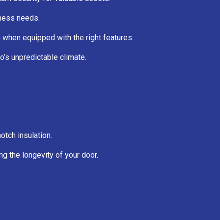
iness needs.
on when equipped with the right features.
’s unpredictable climate.
tch insulation.
ng the longevity of your door.