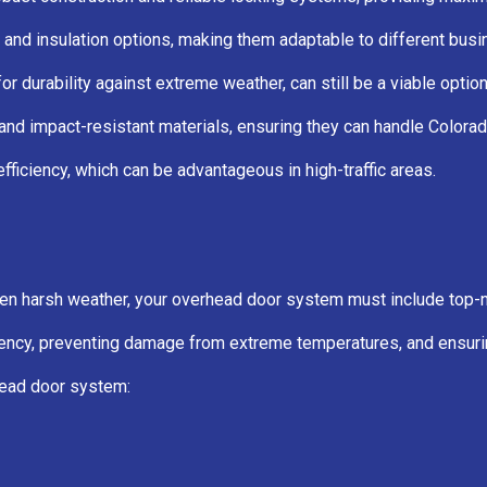
 and insulation options, making them adaptable to different bus
for durability against extreme weather, can still be a viable opti
d impact-resistant materials, ensuring they can handle Colorado
efficiency, which can be advantageous in high-traffic areas.
ten harsh weather, your overhead door system must include top-no
ficiency, preventing damage from extreme temperatures, and ensuri
head door system: