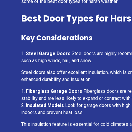
some of the best door types for harsh weather:
Best Door Types for Har
Key Considerations
Steel Garage Doors
Steel doors are highly recomm
such as high winds, hail, and snow.
Steel doors also offer excellent insulation, which is 
enhanced durability and insulation.
Fiberglass Garage Doors
Fiberglass doors are res
stability and are less likely to expand or contract wit
Insulated Models
Look for garage doors with high R
indoors and prevent heat loss.
This insulation feature is essential for cold climates