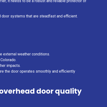
er; it needs to be a robust and reliable protector of
 door systems that are steadfast and efficient.
he external weather conditions.
 Colorado.
ther impacts.
ure the door operates smoothly and efficiently
overhead door quality