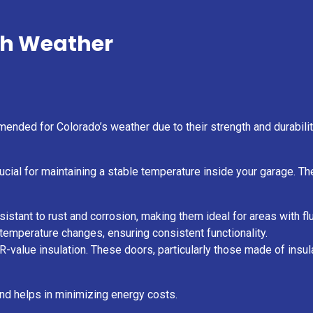
sh Weather
ended for Colorado’s weather due to their strength and durabili
crucial for maintaining a stable temperature inside your garage. 
istant to rust and corrosion, making them ideal for areas with f
h temperature changes, ensuring consistent functionality.
-value insulation. These doors, particularly those made of insula
 and helps in minimizing energy costs.