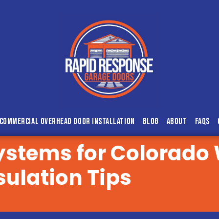
Commercial Overhead Door Installation
Blog
About
FAQs
ystems for Colorado
sulation Tips