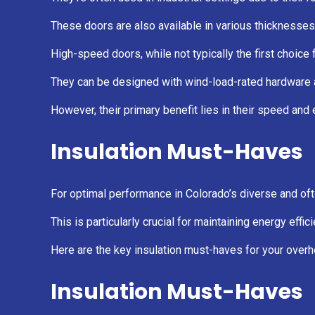
These doors are also available in various thicknesses
High-speed doors, while not typically the first choice 
They can be designed with wind-load-rated hardware an
However, their primary benefit lies in their speed and 
Insulation Must-Haves
For optimal performance in Colorado’s diverse and of
This is particularly crucial for maintaining energy ef
Here are the key insulation must-haves for your over
Insulation Must-Haves