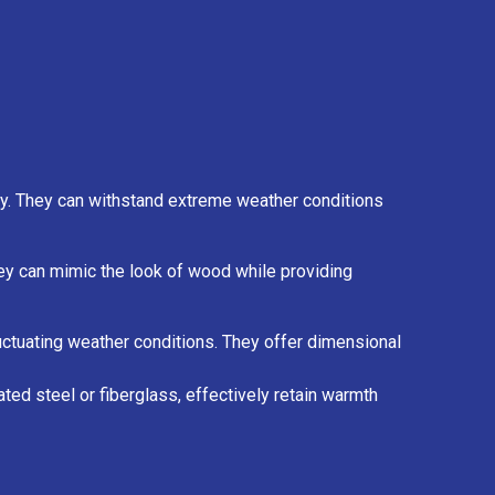
ty. They can withstand extreme weather conditions
They can mimic the look of wood while providing
luctuating weather conditions. They offer dimensional
ted steel or fiberglass, effectively retain warmth