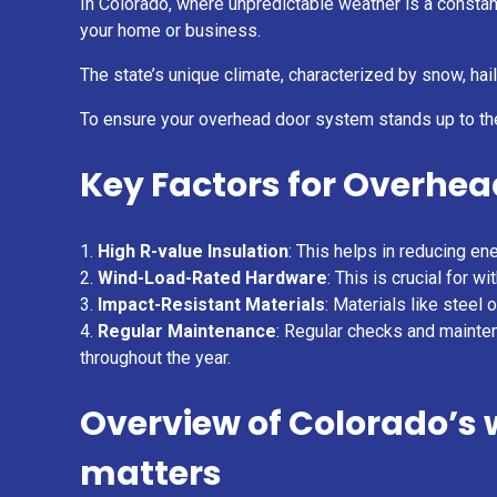
In Colorado, where unpredictable weather is a constant
your home or business.
The state’s unique climate, characterized by snow, ha
To ensure your overhead door system stands up to th
Key Factors for Overhea
High R-value Insulation
: This helps in reducing en
Wind-Load-Rated Hardware
: This is crucial for
Impact-Resistant Materials
: Materials like steel
Regular Maintenance
: Regular checks and mainten
throughout the year.
Overview of Colorado’s
matters