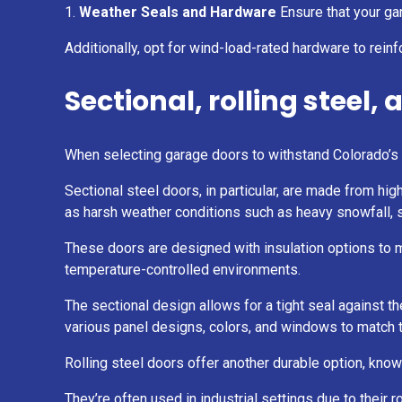
Weather Seals and Hardware
Ensure that your gar
Additionally, opt for wind-load-rated hardware to reinf
Sectional, rolling steel,
When selecting garage doors to withstand Colorado’s ha
Sectional steel doors, in particular, are made from hi
as harsh weather conditions such as heavy snowfall, s
These doors are designed with insulation options to mai
temperature-controlled environments.
The sectional design allows for a tight seal against t
various panel designs, colors, and windows to match t
Rolling steel doors offer another durable option, know
They’re often used in industrial settings due to their