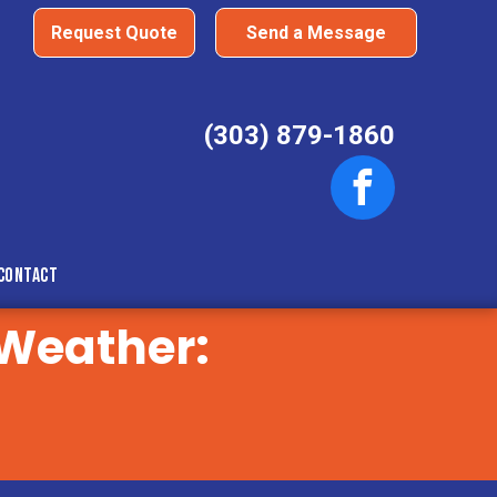
Request Quote
Send a Message
(303) 879-1860
Contact
 Weather: