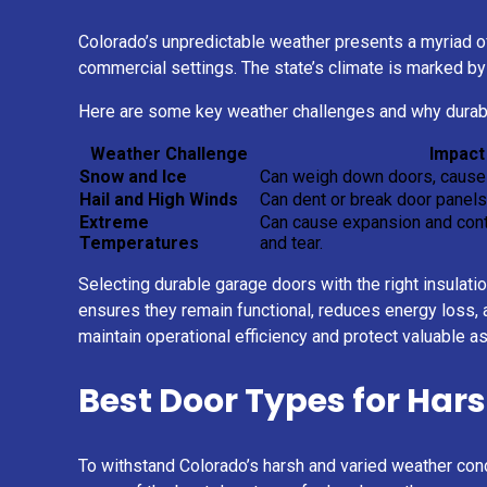
Colorado’s unpredictable weather presents a myriad of
commercial settings. The state’s climate is marked by 
Here are some key weather challenges and why durabl
Weather Challenge
Impact
Snow and Ice
Can weigh down doors, cause 
Hail and High Winds
Can dent or break door panels
Extreme
Can cause expansion and contr
Temperatures
and tear.
Selecting durable garage doors with the right insulati
ensures they remain functional, reduces energy loss, a
maintain operational efficiency and protect valuable a
Best Door Types for Har
To withstand Colorado’s harsh and varied weather cond