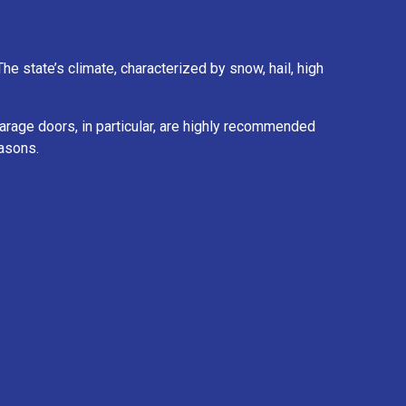
e state’s climate, characterized by snow, hail, high
 garage doors, in particular, are highly recommended
easons.