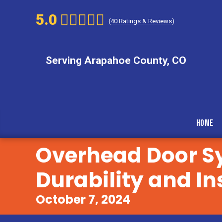
5.0
(
40
Ratings & Reviews)
Serving Arapahoe County, CO
Home
Overhead Door S
Durability and In
October 7, 2024