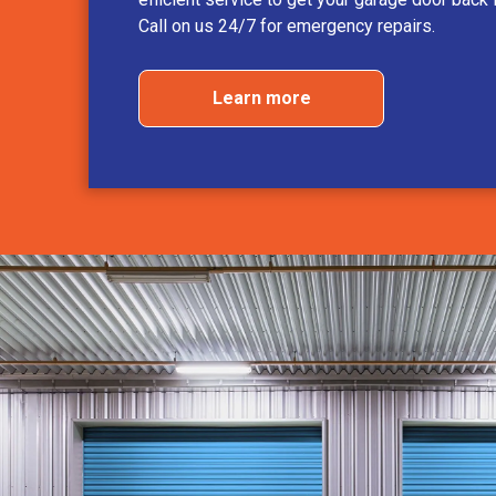
Call on us 24/7 for emergency repairs.
Learn more