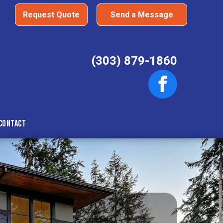
Request Quote
Send a Message
(303) 879-1860
Contact