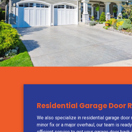
Residential Garage Door 
We also specialize in residential garage door r
minor fix or a major overhaul, our team is read
efficient service to get your garage door back 