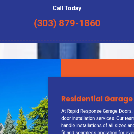
Call Today
(303) 879-1860
Residential Garage 
At Rapid Response Garage Doors, w
door installation services. Our te
handle installations of all sizes a
fit and seamless operation for ev