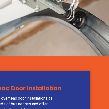
d Door Installation
 overhead door installations as
eds of businesses and offer