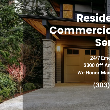
Reside
Commercia
Se
24/7 Eme
$300 Off An
We Honor Manu
(303