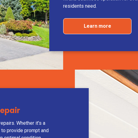
residents need.
Learn more
Repair
epairs. Whether it's a
y to provide prompt and
in optimal condition.