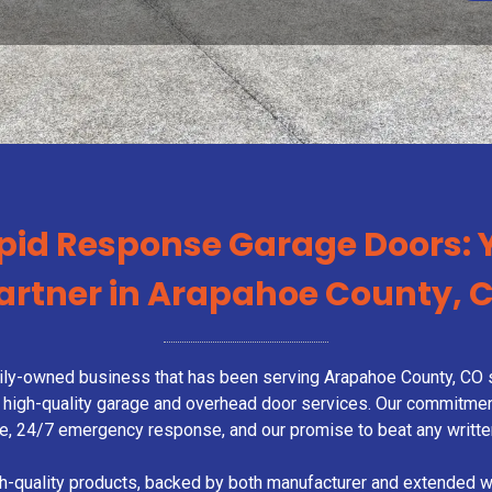
pid Response Garage Doors: 
artner in Arapahoe County, 
ly-owned business that has been serving Arapahoe County, CO s
 and high-quality garage and overhead door services. Our commitme
me, 24/7 emergency response, and our promise to beat any writte
gh-quality products, backed by both manufacturer and extended 