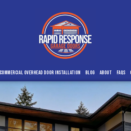
Commercial Overhead Door Installation
Blog
About
FAQs