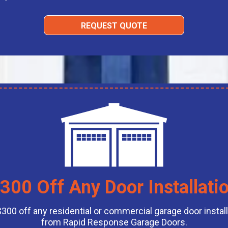
REQUEST QUOTE
300 Off Any Door Installati
$300 off any residential or commercial garage door install
from Rapid Response Garage Doors.