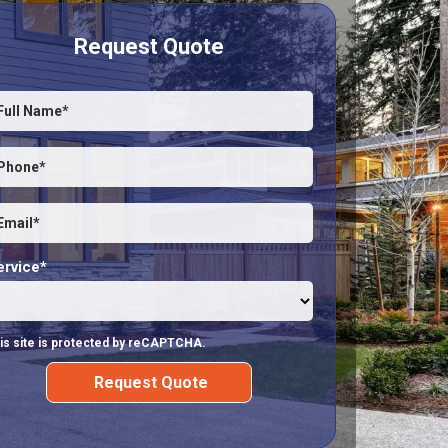
Request Quote
ervice*
is site is protected by reCAPTCHA.