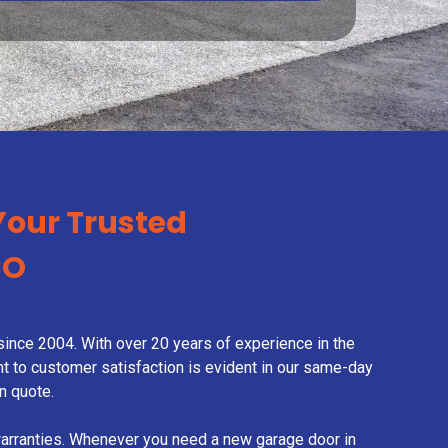
Your Trusted
CO
ince 2004. With over 20 years of experience in the
nt to customer satisfaction is evident in our same-day
n quote.
warranties. Whenever you need a new garage door in