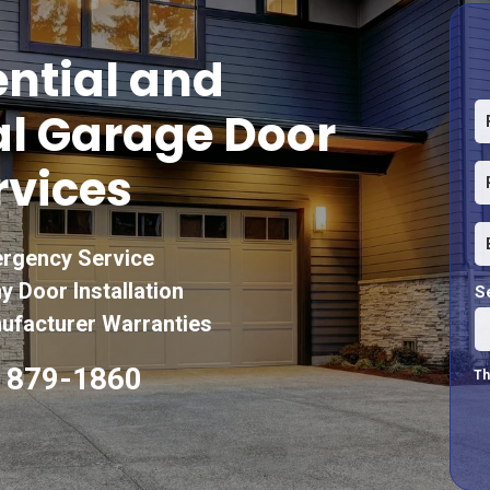
ntial and
l Garage Door
rvices
rgency Service
y Door Installation
S
facturer Warranties
) 879-1860
Th