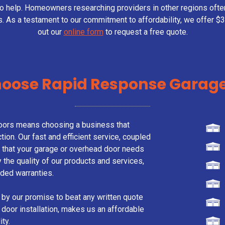
to help. Homeowners researching providers in other regions oft
s. As a testament to our commitment to affordability, we offer $30
out our
online form
to request a free quote.
oose Rapid Response Garage
ors means choosing a business that
tion. Our fast and efficient service, coupled
s that your garage or overhead door needs
the quality of our products and services,
ded warranties.
 by our promise to beat any written quote
 door installation, makes us an affordable
ty.