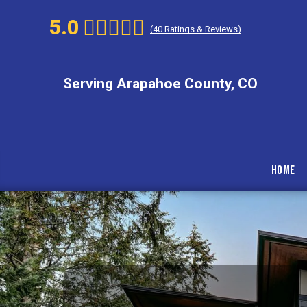
5.0
(
40
Ratings & Reviews)
Serving Arapahoe County, CO
Home