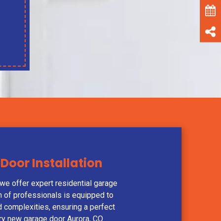
Door Installation
e offer expert residential garage
am of professionals is equipped to
nd complexities, ensuring a perfect
ery new garage door Aurora, CO