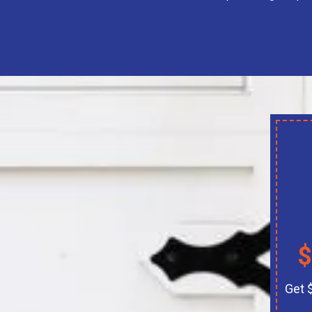
$
Get 