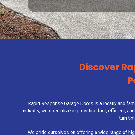
Discover Ra
P
Rapid Response Garage Doors is a locally and fami
industry, we specialize in providing fast, efficient,
turn ti
We pride ourselves on offering a wide range of hi