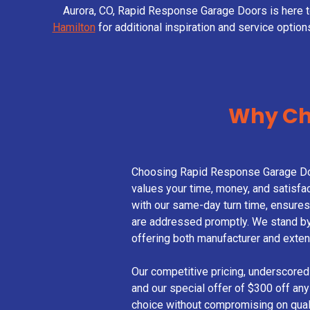
Aurora, CO, Rapid Response Garage Doors is here 
Hamilton
for additional inspiration and service option
Why Ch
Choosing Rapid Response Garage Do
values your time, money, and satisfac
with our same-day turn time, ensure
are addressed promptly. We stand by 
offering both manufacturer and exten
Our competitive pricing, underscored
and our special offer of $300 off any
choice without compromising on quali