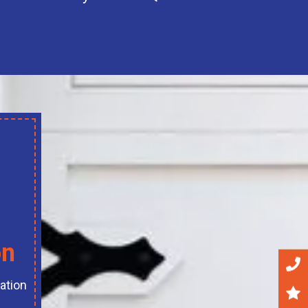
on
ation