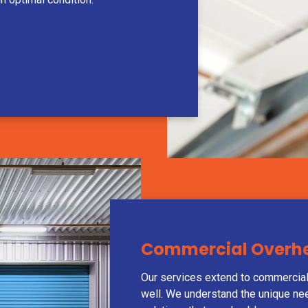
Commercial Overhea
Our services extend to commercial
well. We understand the unique ne