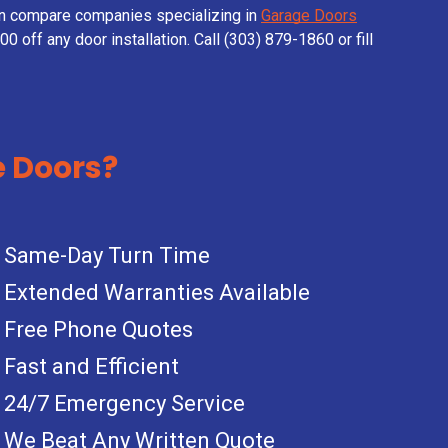
en compare companies specializing in
Garage Doors
0 off any door installation. Call (303) 879-1860 or fill
 Doors?
Same-Day Turn Time
Extended Warranties Available
Free Phone Quotes
Fast and Efficient
24/7 Emergency Service
We Beat Any Written Quote